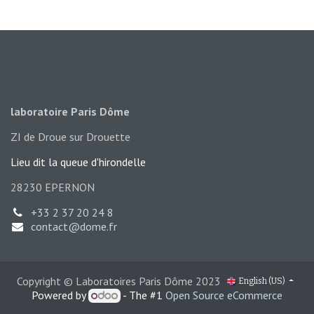
laboratoire Paris Dôme
ZI de Droue sur Drouette
Lieu dit la queue d'hironde​lle
28230 EPERNON
+33 2 37 20 24 8
contact@dome.fr
Copyright © Laboratoires Paris Dôme 2023
English (US)
Powered by
- The #1
Open Source eCommerce