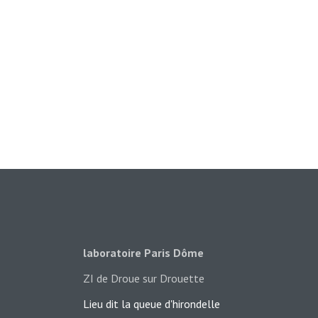
laboratoire Paris Dôme
ZI de Droue sur Drouette
Lieu dit la queue d'hironde​lle