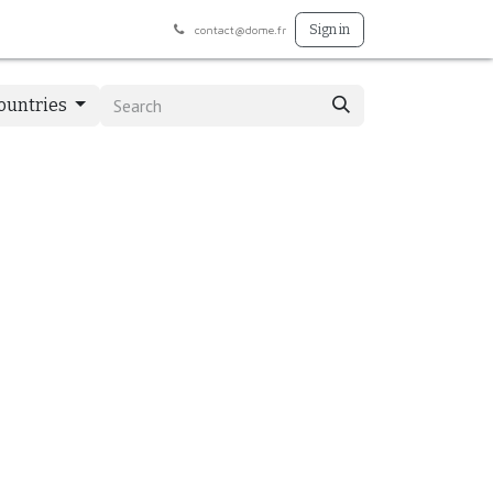
Préphar
BodyRespect
Appointment
Sign in
contact@dome.fr
Countries