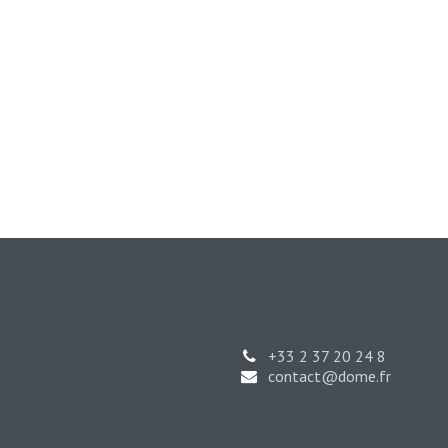
+33 2 37 20 24 8
contact@dome.fr