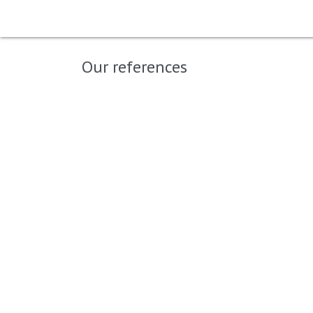
Home
Shop
Big Moustache
B
Our references